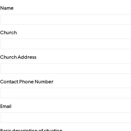
Skip
Name
to
content
Church
Church Address
Contact Phone Number
Email